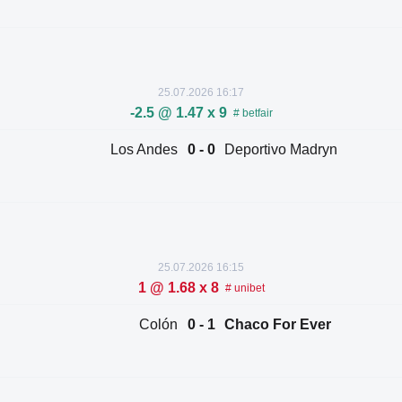
25.07.2026 16:17
-2.5 @ 1.47 x 9
# betfair
Los Andes
0 - 0
Deportivo Madryn
25.07.2026 16:15
1 @ 1.68 x 8
# unibet
Colón
0 - 1
Chaco For Ever