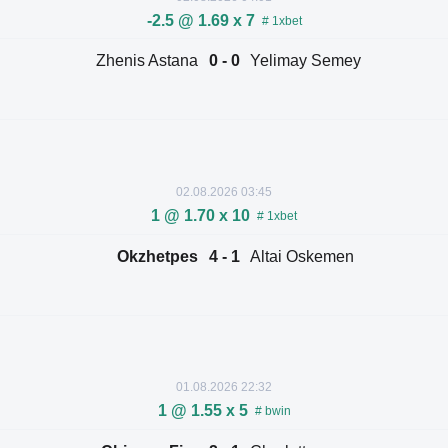
-2.5 @ 1.69 x 7
# 1xbet
Zhenis Astana
0 - 0
Yelimay Semey
02.08.2026 03:45
1 @ 1.70 x 10
# 1xbet
Okzhetpes
4 - 1
Altai Oskemen
01.08.2026 22:32
1 @ 1.55 x 5
# bwin