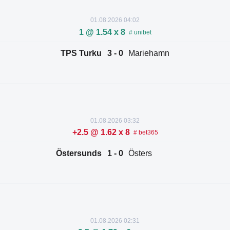
01.08.2026 04:02
1 @ 1.54 x 8
# unibet
TPS Turku
3 - 0
Mariehamn
01.08.2026 03:32
+2.5 @ 1.62 x 8
# bet365
Östersunds
1 - 0
Östers
01.08.2026 02:31