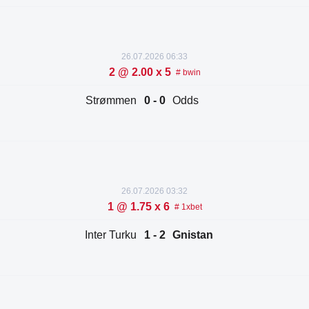
26.07.2026 06:33
2 @ 2.00 x 5
# bwin
Strømmen
0 - 0
Odds
26.07.2026 03:32
1 @ 1.75 x 6
# 1xbet
Inter Turku
1 - 2
Gnistan