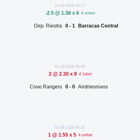
01.08.2026 16:17
-2.5 @ 1.36 x 6
# unibet
Dep. Riestra
0 - 1
Barracas Central
01.08.2026 05:45
2 @ 2.30 x 8
# 1xbet
Cove Rangers
0 - 0
Airdrieonians
01.08.2026 05:31
1 @ 1.55 x 5
# unibet