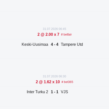
31.07.2026 06:45
2 @ 2.00 x 7
# betfair
Keski-Uusimaa
4 - 4
Tampere Utd
31.07.2026 06:30
2 @ 1.62 x 10
# bet365
Inter Turku 2
1 - 1
VJS