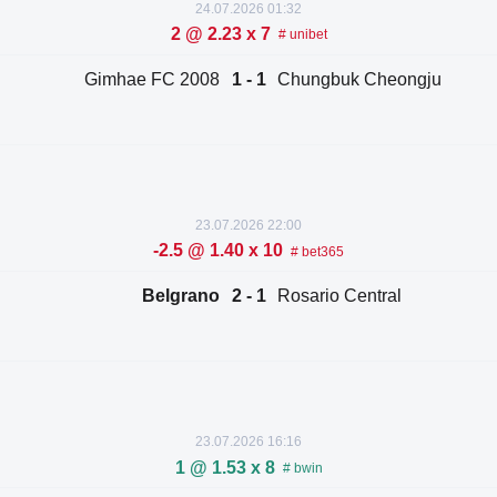
24.07.2026 01:32
2 @ 2.23 x 7
# unibet
Gimhae FC 2008
1 - 1
Chungbuk Cheongju
23.07.2026 22:00
-2.5 @ 1.40 x 10
# bet365
Belgrano
2 - 1
Rosario Central
23.07.2026 16:16
1 @ 1.53 x 8
# bwin