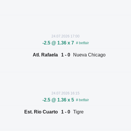
24.07.2026 17:00
-2.5 @ 1.36 x 7
# betfair
Atl. Rafaela
1 - 0
Nueva Chicago
24.07.2026 16:15
-2.5 @ 1.36 x 5
# betfair
Est. Rio Cuarto
1 - 0
Tigre