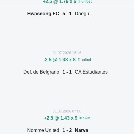
+2.5 @ 1.79 x 6
# unibet
Hwaseong FC
5 - 1
Daegu
31.07.2026 16:16
-2.5 @ 1.33 x 8
# unibet
Def. de Belgrano
1 - 1
CA Estudiantes
31.07.2026 07:00
+2.5 @ 1.43 x 9
# bwin
Nomme United
1 - 2
Narva