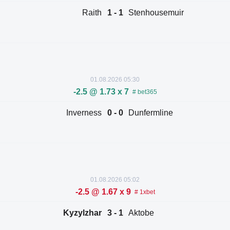
Raith
1 - 1
Stenhousemuir
01.08.2026 05:30
-2.5 @ 1.73 x 7
# bet365
Inverness
0 - 0
Dunfermline
01.08.2026 05:02
-2.5 @ 1.67 x 9
# 1xbet
Kyzylzhar
3 - 1
Aktobe