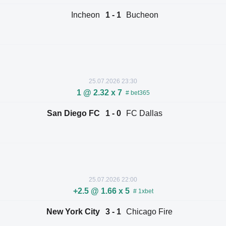
Incheon
1 - 1
Bucheon
25.07.2026 23:30
1 @ 2.32 x 7
# bet365
San Diego FC
1 - 0
FC Dallas
25.07.2026 22:00
+2.5 @ 1.66 x 5
# 1xbet
New York City
3 - 1
Chicago Fire