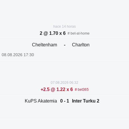
hace 14 horas
2 @ 1.70 x 6
# bet-at-home
Cheltenham
-
Charlton
08.08.2026 17:30
07.08.2026 06:32
+2.5 @ 1.22 x 6
# bet365
KuPS Akatemia
0 - 1
Inter Turku 2