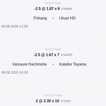
hace 4 horas
-2.5 @ 1.87 x 6
# betfair
Pohang
-
Ulsan HD
08.08.2026 12:00
hace 5 horas
-2.5 @ 1.67 x 7
# bet365
Vanraure Hachinohe
-
Kataller Toyama
08.08.2026 10:30
hace 13 horas
2 @ 2.30 x 10
# 1xbet