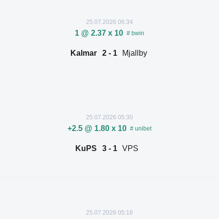
25.07.2026 06:34
1 @ 2.37 x 10
# bwin
Kalmar
2 - 1
Mjallby
25.07.2026 05:30
+2.5 @ 1.80 x 10
# unibet
KuPS
3 - 1
VPS
25.07.2026 05:18