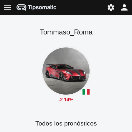
Tommaso_Roma
-2.14%
Todos los pronósticos