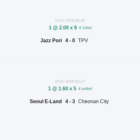
24.07.2026 08:46
1 @ 2.00 x 9
# 1xbet
Jazz Pori
4 - 0
TPV
24.07.2026 02:17
1 @ 1.60 x 5
# unibet
Seoul E-Land
4 - 3
Cheonan City