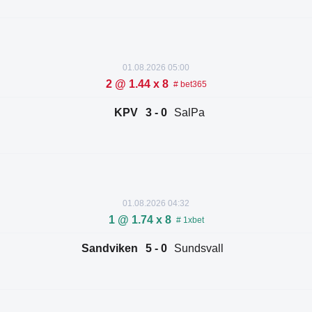
01.08.2026 05:00
2 @ 1.44 x 8
# bet365
KPV
3 - 0
SalPa
01.08.2026 04:32
1 @ 1.74 x 8
# 1xbet
Sandviken
5 - 0
Sundsvall