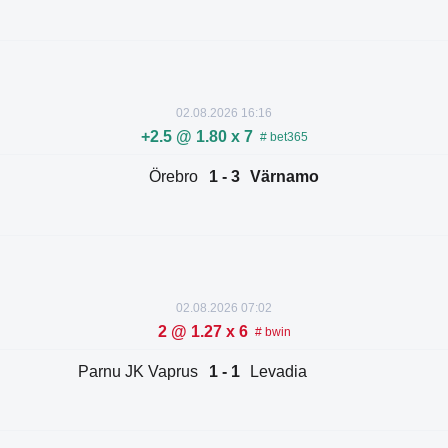
02.08.2026 16:16
+2.5 @ 1.80 x 7
# bet365
Örebro
1 - 3
Värnamo
02.08.2026 07:02
2 @ 1.27 x 6
# bwin
Parnu JK Vaprus
1 - 1
Levadia