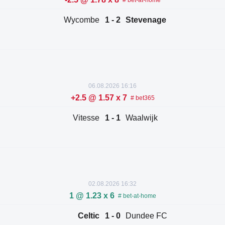
Wycombe
1 - 2
Stevenage
06.08.2026 16:16
+2.5 @ 1.57 x 7
# bet365
Vitesse
1 - 1
Waalwijk
02.08.2026 16:32
1 @ 1.23 x 6
# bet-at-home
Celtic
1 - 0
Dundee FC