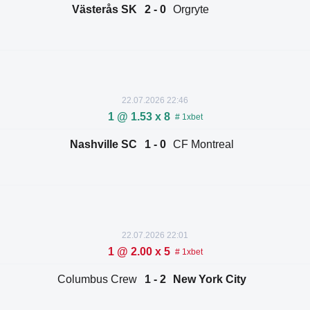
Västerås SK
2 - 0
Orgryte
22.07.2026 22:46
1 @ 1.53 x 8
# 1xbet
Nashville SC
1 - 0
CF Montreal
22.07.2026 22:01
1 @ 2.00 x 5
# 1xbet
Columbus Crew
1 - 2
New York City