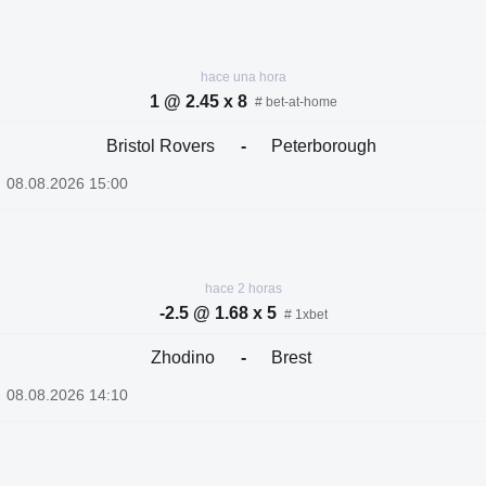
hace una hora
1 @ 2.45 x 8
# bet-at-home
Bristol Rovers
-
Peterborough
08.08.2026 15:00
hace 2 horas
-2.5 @ 1.68 x 5
# 1xbet
Zhodino
-
Brest
08.08.2026 14:10