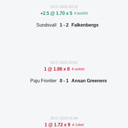
26.07.2026 03:16
+2.5 @ 1.70 x 5
# bet365
Sundsvall
1 - 2
Falkenbergs
26.07.2026 03:01
1 @ 1.86 x 8
# unibet
Paju Frontier
0 - 1
Ansan Greeners
26.07.2026 01:46
1 @ 1.72 x 9
# 1xbet