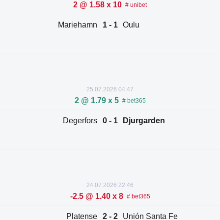
2 @ 1.58 x 10
# unibet
Mariehamn
1 - 1
Oulu
25.07.2026 04:47
2 @ 1.79 x 5
# bet365
Degerfors
0 - 1
Djurgarden
24.07.2026 22:46
-2.5 @ 1.40 x 8
# bet365
Platense
2 - 2
Unión Santa Fe