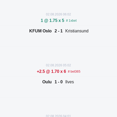
02.08.2026 06:02
1 @ 1.75 x 5
# 1xbet
KFUM Oslo
2 - 1
Kristiansund
02.08.2026 05:02
+2.5 @ 1.70 x 6
# bet365
Oulu
1 - 0
Ilves
02.08.2026 04:01