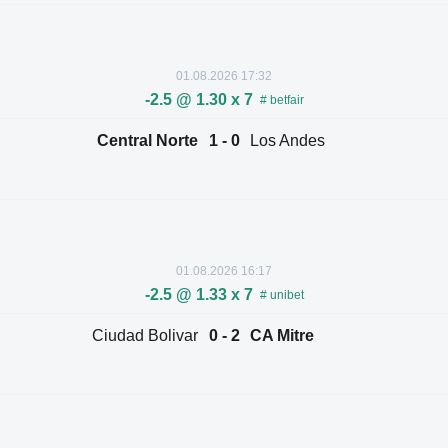
01.08.2026 17:32
-2.5 @ 1.30 x 7
# betfair
Central Norte
1 - 0
Los Andes
01.08.2026 16:17
-2.5 @ 1.33 x 7
# unibet
Ciudad Bolivar
0 - 2
CA Mitre