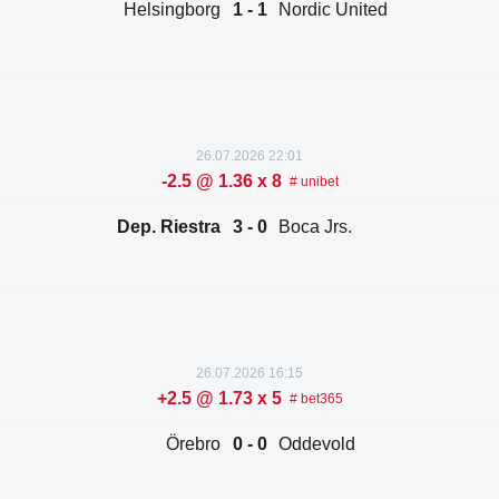
Helsingborg
1 - 1
Nordic United
26.07.2026 22:01
-2.5 @ 1.36 x 8
# unibet
Dep. Riestra
3 - 0
Boca Jrs.
26.07.2026 16:15
+2.5 @ 1.73 x 5
# bet365
Örebro
0 - 0
Oddevold