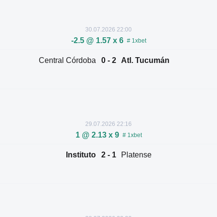
30.07.2026 22:00
-2.5 @ 1.57 x 6
# 1xbet
Central Córdoba
0 - 2
Atl. Tucumán
29.07.2026 22:16
1 @ 2.13 x 9
# 1xbet
Instituto
2 - 1
Platense