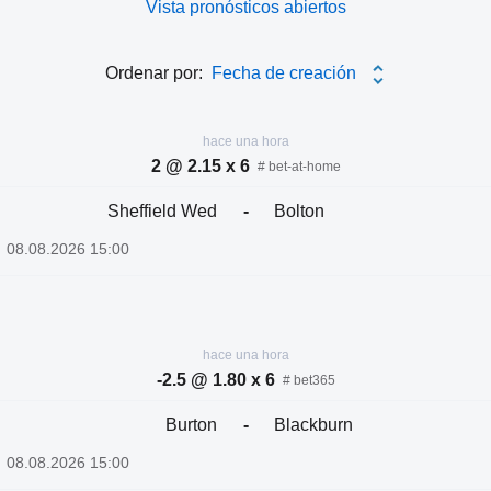
Vista pronósticos abiertos
Ordenar por:
Fecha de creación
hace una hora
2 @ 2.15 x 6
# bet-at-home
Sheffield Wed
-
Bolton
08.08.2026 15:00
hace una hora
-2.5 @ 1.80 x 6
# bet365
Burton
-
Blackburn
08.08.2026 15:00