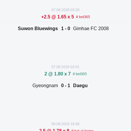
07.08.2026 03:30
+2.5 @ 1.65 x 5
# bet365
Suwon Bluewings
1 - 0
Gimhae FC 2008
07.08.2026 03:01
2 @ 1.80 x 7
# bet365
Gyeongnam
0 - 1
Daegu
06.08.2026 16:46
-2.5 @ 1.78 x 8
# bet-at-home