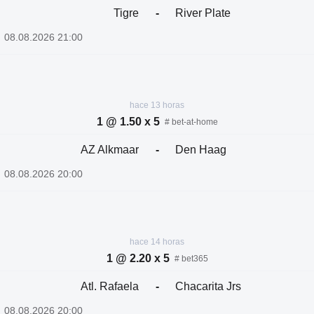
Tigre
-
River Plate
08.08.2026 21:00
hace 13 horas
1 @ 1.50 x 5
# bet-at-home
AZ Alkmaar
-
Den Haag
08.08.2026 20:00
hace 14 horas
1 @ 2.20 x 5
# bet365
Atl. Rafaela
-
Chacarita Jrs
08.08.2026 20:00