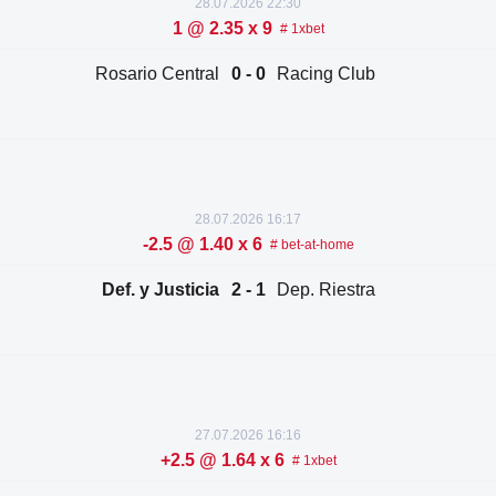
28.07.2026 22:30
1 @ 2.35 x 9
# 1xbet
Rosario Central
0 - 0
Racing Club
28.07.2026 16:17
-2.5 @ 1.40 x 6
# bet-at-home
Def. y Justicia
2 - 1
Dep. Riestra
27.07.2026 16:16
+2.5 @ 1.64 x 6
# 1xbet