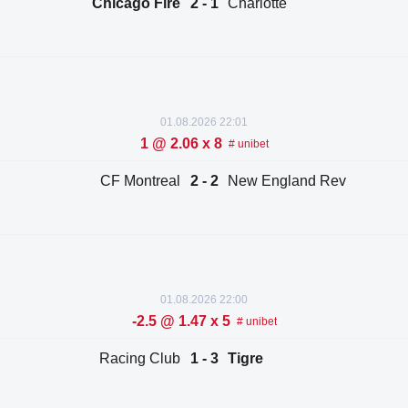
Chicago Fire
2 - 1
Charlotte
01.08.2026 22:01
1 @ 2.06 x 8
# unibet
CF Montreal
2 - 2
New England Rev
01.08.2026 22:00
-2.5 @ 1.47 x 5
# unibet
Racing Club
1 - 3
Tigre