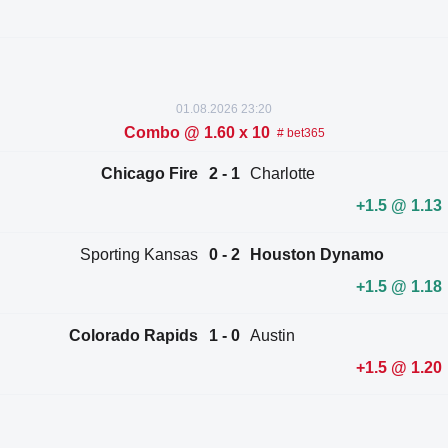
01.08.2026 23:20
Combo @ 1.60 x 10
# bet365
Chicago Fire
2 - 1
Charlotte
+1.5 @ 1.13
Sporting Kansas
0 - 2
Houston Dynamo
+1.5 @ 1.18
Colorado Rapids
1 - 0
Austin
+1.5 @ 1.20