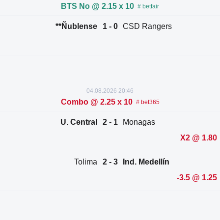
BTS No @ 2.15 x 10
# betfair
**Ñublense
1 - 0
CSD Rangers
04.08.2026 20:46
Combo @ 2.25 x 10
# bet365
U. Central
2 - 1
Monagas
X2 @ 1.80
Tolima
2 - 3
Ind. Medellín
-3.5 @ 1.25