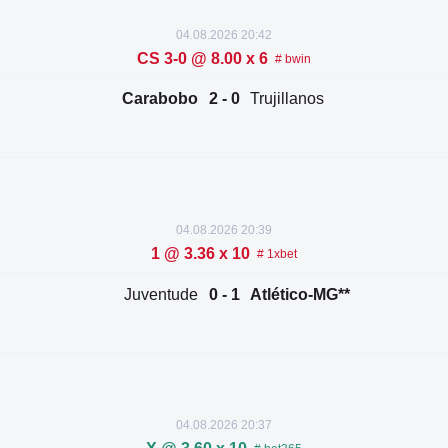
04.08.2026 20:42
CS 3-0 @ 8.00 x 6
# bwin
Carabobo
2 - 0
Trujillanos
04.08.2026 20:39
1 @ 3.36 x 10
# 1xbet
Juventude
0 - 1
Atlético-MG**
04.08.2026 20:37