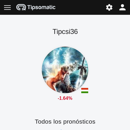
Tipcsi36
-1.64%
Todos los pronósticos