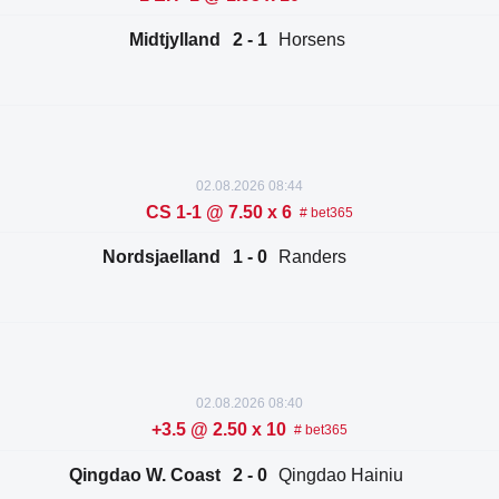
Midtjylland
2 - 1
Horsens
02.08.2026 08:44
CS 1-1 @ 7.50 x 6
# bet365
Nordsjaelland
1 - 0
Randers
02.08.2026 08:40
+3.5 @ 2.50 x 10
# bet365
Qingdao W. Coast
2 - 0
Qingdao Hainiu