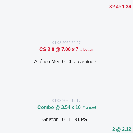
X2 @ 1.36
01.08.2026 21:57
CS 2-0 @ 7.00 x 7
# betfair
Atlético-MG
0 - 0
Juventude
01.08.2026 15:17
Combo @ 3.54 x 10
# unibet
Gnistan
0 - 1
KuPS
2 @ 2.12