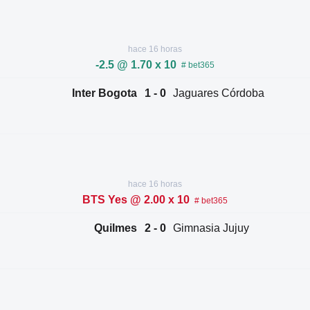
hace 16 horas
-2.5 @ 1.70 x 10
# bet365
Inter Bogota
1 - 0
Jaguares Córdoba
hace 16 horas
BTS Yes @ 2.00 x 10
# bet365
Quilmes
2 - 0
Gimnasia Jujuy