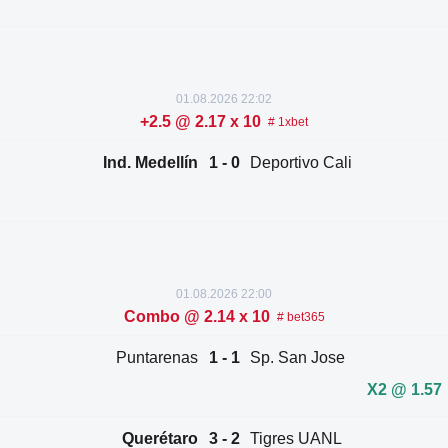
01.08.2026 22:02
+2.5 @ 2.17 x 10
# 1xbet
Ind. Medellín
1 - 0
Deportivo Cali
01.08.2026 22:00
Combo @ 2.14 x 10
# bet365
Puntarenas
1 - 1
Sp. San Jose
X2 @ 1.57
Querétaro
3 - 2
Tigres UANL