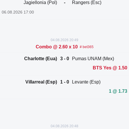
Jagiellonia (Pol)
-
Rangers (Esc)
06.08.2026 17:00
04.08.2026 20:49
Combo @ 2.60 x 10
# bet365
Charlotte (Eua)
3 - 0
Pumas UNAM (Mex)
BTS Yes @ 1.50
Villarreal (Esp)
1 - 0
Levante (Esp)
1 @ 1.73
04.08.2026 20:48