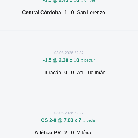
-1.5 @ 2.45 x 10
# unibet
Central Córdoba
1 - 0
San Lorenzo
03.08.2026 22:32
-1.5 @ 2.38 x 10
# betfair
Huracán
0 - 0
Atl. Tucumán
03.08.2026 22:22
CS 2-0 @ 7.00 x 7
# betfair
Atlético-PR
2 - 0
Vitória