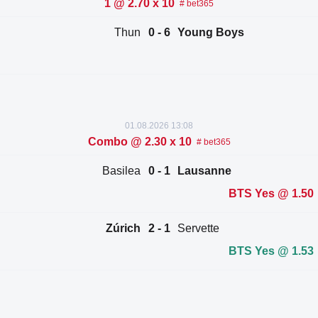
1 @ 2.70 x 10
# bet365
Thun
0 - 6
Young Boys
01.08.2026 13:08
Combo @ 2.30 x 10
# bet365
Basilea
0 - 1
Lausanne
BTS Yes @ 1.50
Zúrich
2 - 1
Servette
BTS Yes @ 1.53