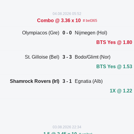
04.08.2026 05:52
Combo @ 3.36 x 10
# bet365
Olympiacos (Gre)
0 - 0
Nijmegen (Hol)
BTS Yes @ 1.80
St. Gilloise (Bel)
3 - 3
Bodo/Glimt (Nor)
BTS Yes @ 1.53
Shamrock Rovers (Irl)
3 - 1
Egnatia (Alb)
1X @ 1.22
03.08.2026 22:34