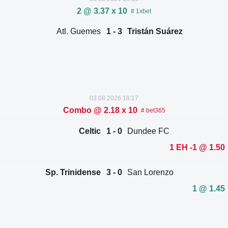
2 @ 3.37 x 10
# 1xbet
Atl. Guemes
1 - 3
Tristán Suárez
03.08.2026 18:17
Combo @ 2.18 x 10
# bet365
Celtic
1 - 0
Dundee FC
1 EH -1 @ 1.50
Sp. Trinidense
3 - 0
San Lorenzo
1 @ 1.45