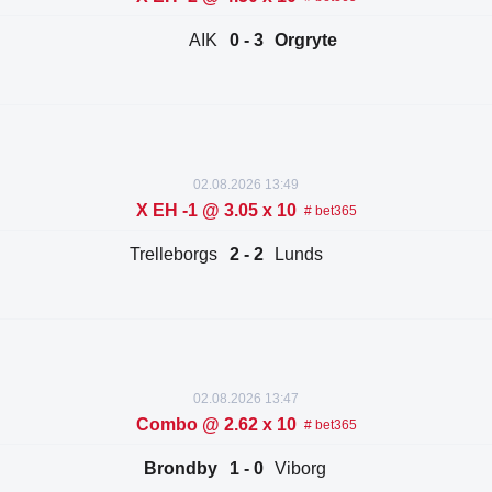
AIK
0 - 3
Orgryte
02.08.2026 13:49
X EH -1 @ 3.05 x 10
# bet365
Trelleborgs
2 - 2
Lunds
02.08.2026 13:47
Combo @ 2.62 x 10
# bet365
Brondby
1 - 0
Viborg