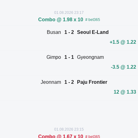
01.08.2026 23:17
Combo @ 1.98 x 10
# bet365
Busan
1 - 2
Seoul E-Land
+1.5 @ 1.22
Gimpo
1 - 1
Gyeongnam
-3.5 @ 1.22
Jeonnam
1 - 2
Paju Frontier
12 @ 1.33
01.08.2026 23:15
Combo @ 1.67 x 10
# bet365