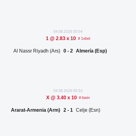
04.08.2026 05:54
1 @ 2.83 x 10
# 1xbet
Al Nassr Riyadh (Ars)
0 - 2
Almería (Esp)
04.08.2026 05:53
X @ 3.40 x 10
# bwin
Ararat-Armenia (Arm)
2 - 1
Celje (Esn)