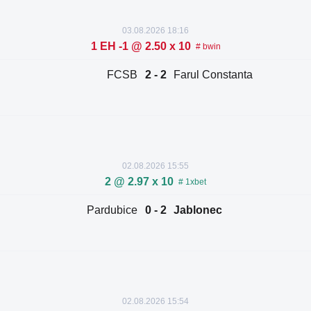
03.08.2026 18:16
1 EH -1 @ 2.50 x 10
# bwin
FCSB
2 - 2
Farul Constanta
02.08.2026 15:55
2 @ 2.97 x 10
# 1xbet
Pardubice
0 - 2
Jablonec
02.08.2026 15:54