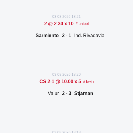
03.08.2026 18:21
2 @ 2.30 x 10
# unibet
Sarmiento
2 - 1
Ind. Rivadavia
03.08.2026 18:20
CS 2-1 @ 10.00 x 5
# bwin
Valur
2 - 3
Stjarnan
03.08.2026 18:18