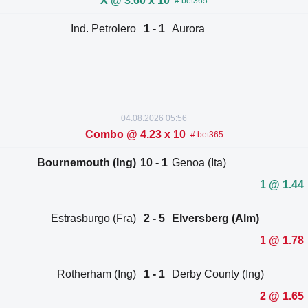
X @ 3.60 x 10
# bet365
Ind. Petrolero
1 - 1
Aurora
04.08.2026 05:56
Combo @ 4.23 x 10
# bet365
Bournemouth (Ing)
10 - 1
Genoa (Ita)
1 @ 1.44
Estrasburgo (Fra)
2 - 5
Elversberg (Alm)
1 @ 1.78
Rotherham (Ing)
1 - 1
Derby County (Ing)
2 @ 1.65