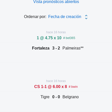
Vista pronósticos abiertos
Ordenar por:
Fecha de creación
hace 16 horas
1 @ 4.75 x 10
# bet365
Fortaleza
3 - 2
Palmeiras**
hace 16 horas
CS 1-1 @ 6.00 x 8
# bwin
Tigre
0 - 0
Belgrano