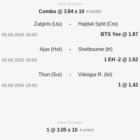
hace 16 horas
Combo @ 3.84 x 10
# bet365
Zalgiris (Ltu)
-
Hajduk Split (Cro)
BTS Yes @ 1.67
06.08.2026 18:00
Ajax (Hol)
-
Shelbourne (Irl)
1 EH -2 @ 1.62
06.08.2026 19:00
Thun (Sui)
-
Vikingur R. (Isl)
1 @ 1.42
06.08.2026 19:00
hace 16 horas
1 @ 3.05 x 10
# unibet