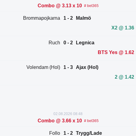
Combo @ 3.13 x 10
# bet365
Brommapojkarna
1 - 2
Malmö
X2 @ 1.36
Ruch
0 - 2
Legnica
BTS Yes @ 1.62
Volendam (Hol)
1 - 3
Ajax (Hol)
2 @ 1.42
02.08.2026 08:48
Combo @ 3.66 x 10
# bet365
Follo
1 - 2
Trygg/Lade