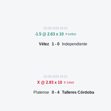
03.08.2026 18:24
-1.5 @ 2.63 x 10
# betfair
Vélez
1 - 0
Independiente
03.08.2026 18:22
X @ 2.93 x 10
# 1xbet
Platense
0 - 4
Talleres Córdoba