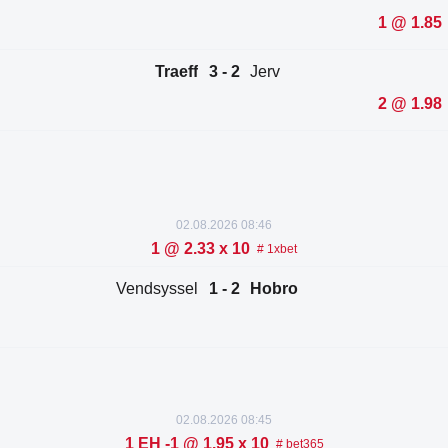
1 @ 1.85
Traeff
3 - 2
Jerv
2 @ 1.98
02.08.2026 08:46
1 @ 2.33 x 10
# 1xbet
Vendsyssel
1 - 2
Hobro
02.08.2026 08:45
1 EH -1 @ 1.95 x 10
# bet365