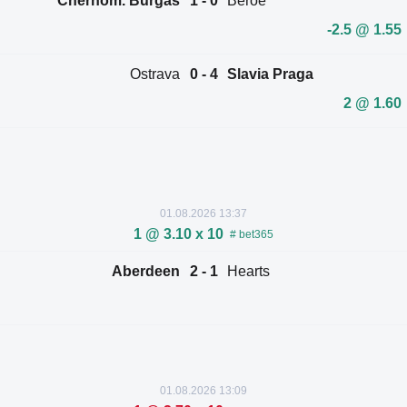
Chernom. Burgas
1 - 0
Beroe
-2.5 @ 1.55
Ostrava
0 - 4
Slavia Praga
2 @ 1.60
01.08.2026 13:37
1 @ 3.10 x 10
# bet365
Aberdeen
2 - 1
Hearts
01.08.2026 13:09