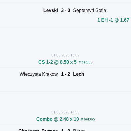
Levski
3 - 0
Septemvri Sofia
1 EH -1 @ 1.67
01.08.2026 15:02
CS 1-2 @ 8.50 x 5
# bet365
Wieczysta Krakow
1 - 2
Lech
01.08.2026 14:56
Combo @ 2.48 x 10
# bet365