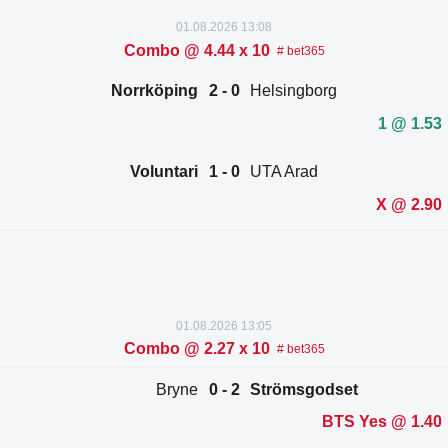
01.08.2026 13:08
Combo @ 4.44 x 10
# bet365
Norrköping
2 - 0
Helsingborg
1 @ 1.53
Voluntari
1 - 0
UTA Arad
X @ 2.90
01.08.2026 13:05
Combo @ 2.27 x 10
# bet365
Bryne
0 - 2
Strömsgodset
BTS Yes @ 1.40