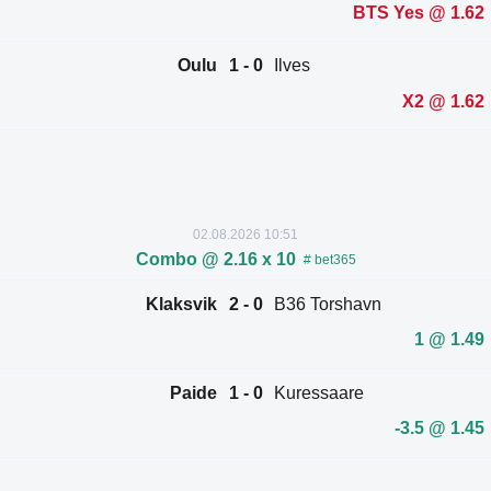
BTS Yes @ 1.62
Oulu
1 - 0
Ilves
X2 @ 1.62
02.08.2026 10:51
Combo @ 2.16 x 10
# bet365
Klaksvik
2 - 0
B36 Torshavn
1 @ 1.49
Paide
1 - 0
Kuressaare
-3.5 @ 1.45