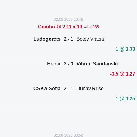
02.08.2026 10:49
Combo @ 2.11 x 10
# bet365
Ludogorets
2 - 1
Botev Vratsa
1 @ 1.33
Hebar
2 - 3
Vihren Sandanski
-3.5 @ 1.27
CSKA Sofia
2 - 1
Dunav Ruse
1 @ 1.25
02.08.2026 08:50