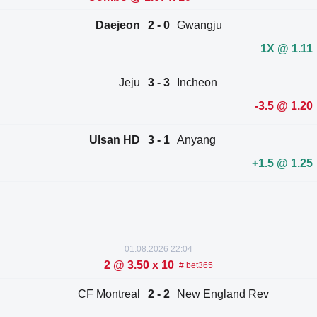
Daejeon
2 - 0
Gwangju
1X @ 1.11
Jeju
3 - 3
Incheon
-3.5 @ 1.20
Ulsan HD
3 - 1
Anyang
+1.5 @ 1.25
01.08.2026 22:04
2 @ 3.50 x 10
# bet365
CF Montreal
2 - 2
New England Rev