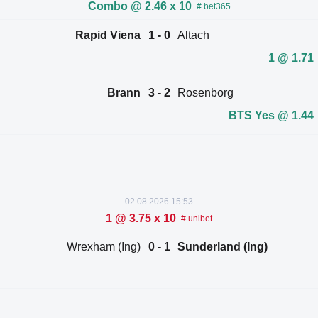
Combo @ 2.46 x 10
# bet365
Rapid Viena
1 - 0
Altach
1 @ 1.71
Brann
3 - 2
Rosenborg
BTS Yes @ 1.44
02.08.2026 15:53
1 @ 3.75 x 10
# unibet
Wrexham (Ing)
0 - 1
Sunderland (Ing)