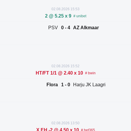
02.08.2026 15:53
2 @ 5.25 x 9
# unibet
PSV
0 - 4
AZ Alkmaar
02.08.2026 15:52
HT/FT 1/1 @ 2.40 x 10
# bwin
Flora
1 - 0
Harju JK Laagri
02.08.2026 13:50
X EH -2 @ 4.50 x 10
# bet365